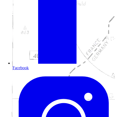
Facebook