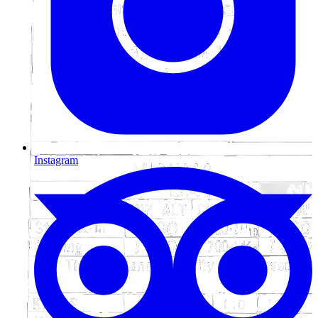
Instagram