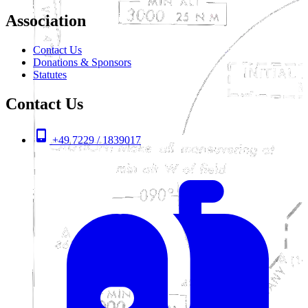
Association
Contact Us
Donations & Sponsors
Statutes
Contact Us
+49 7229 / 1839017