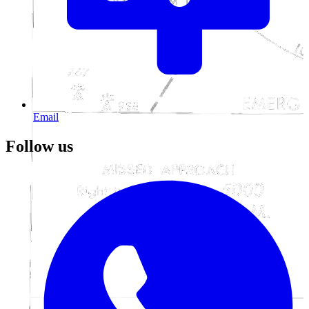
Email
Follow us