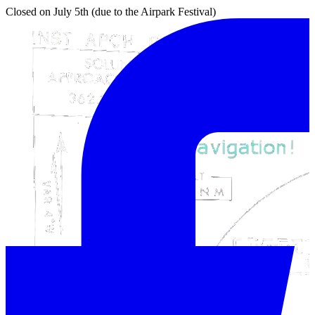
Closed on July 5th (due to the Airpark Festival)