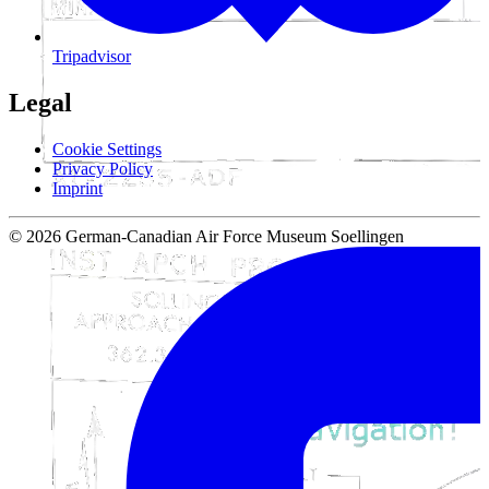
Tripadvisor
Legal
Cookie Settings
Privacy Policy
Imprint
© 2026 German-Canadian Air Force Museum Soellingen