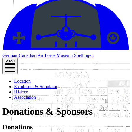
German-Canadian
Air Force Museum Soellingen
Menu
Location
Exhibition & Simulator
History
Association
Donations & Sponsors
Donations