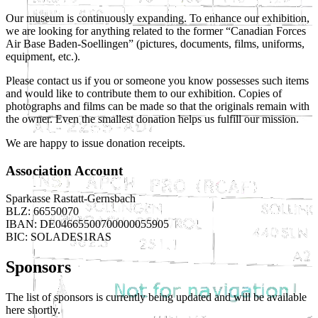
Our museum is continuously expanding. To enhance our exhibition,
we are looking for anything related to the former “Canadian Forces
Air Base Baden-Soellingen” (pictures, documents, films, uniforms,
equipment, etc.).
Please contact us if you or someone you know possesses such items
and would like to contribute them to our exhibition. Copies of
photographs and films can be made so that the originals remain with
the owner. Even the smallest donation helps us fulfill our mission.
We are happy to issue donation receipts.
Association Account
Sparkasse Rastatt-Gernsbach
BLZ: 66550070
IBAN: DE04665500700000055905
BIC: SOLADES1RAS
Sponsors
The list of sponsors is currently being updated and will be available
here shortly.