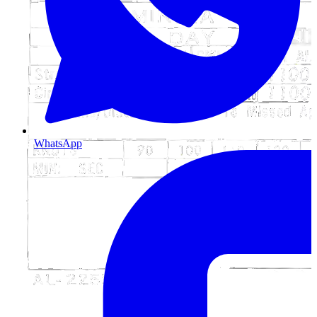
WhatsApp